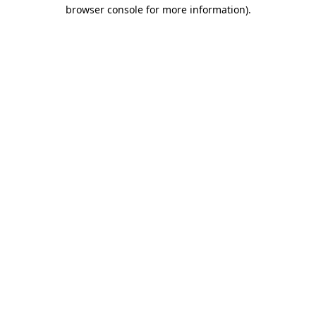
browser console for more information).