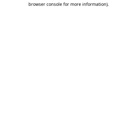
browser console for more information).