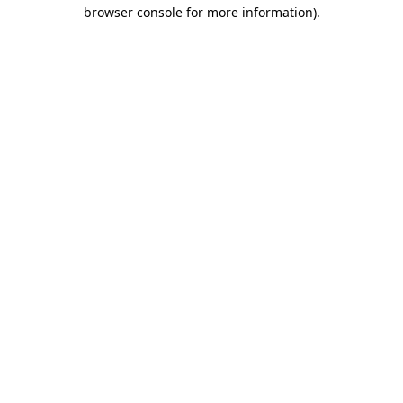
browser console for more information).