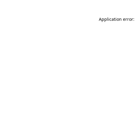
Application error: