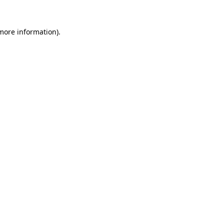
 more information).