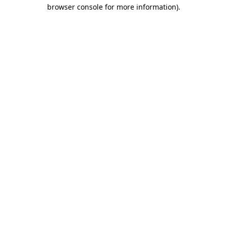
browser console for more information).