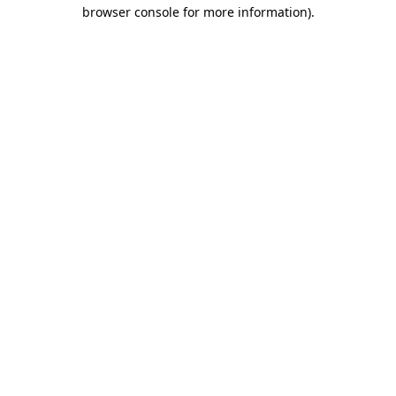
browser console for more information).