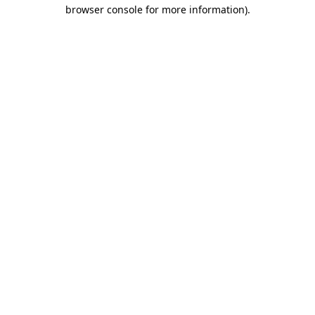
browser console for more information).