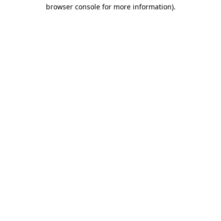
browser console for more information).