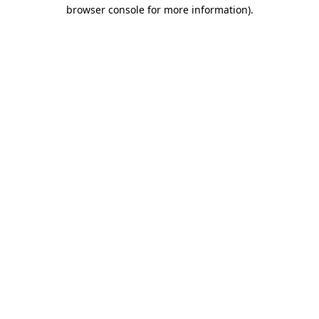
browser console for more information).