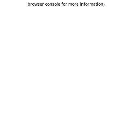
browser console for more information).