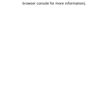
browser console for more information).