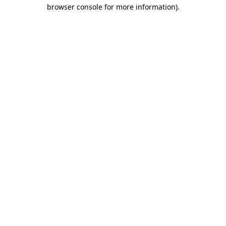
browser console for more information).