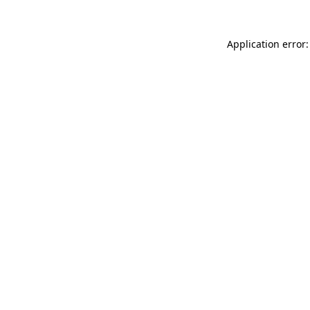
Application error: