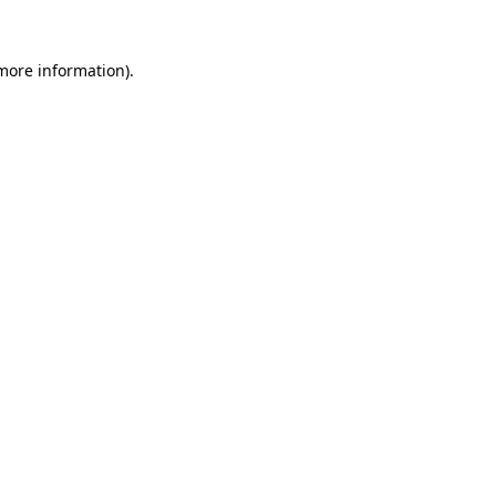
 more information).