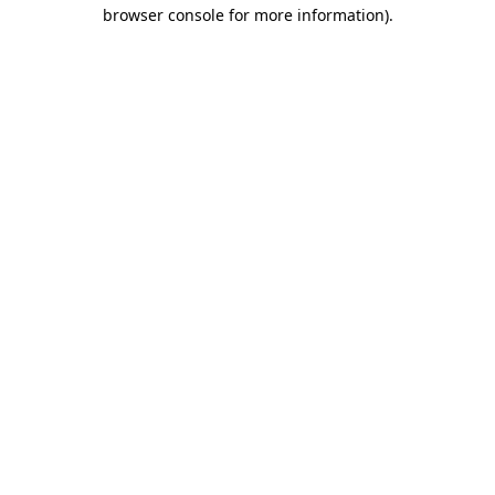
browser console for more information).