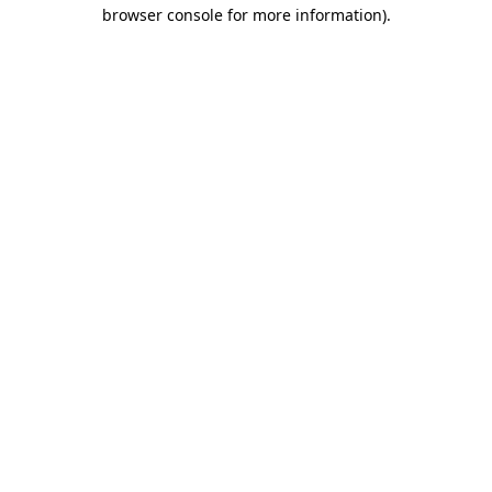
browser console for more information).