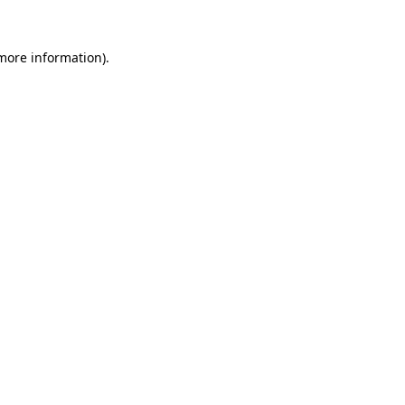
 more information).