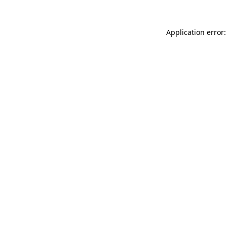
Application error: