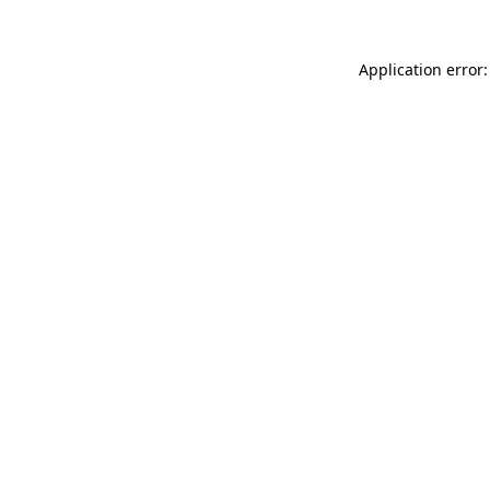
Application error: