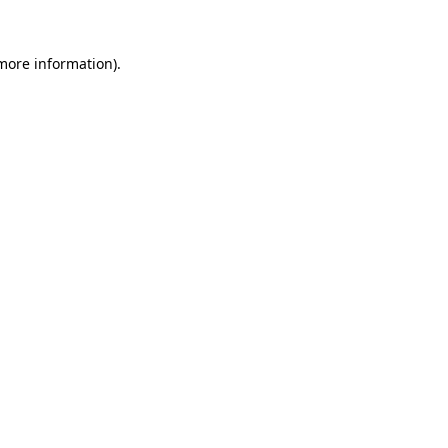
 more information).