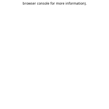
browser console for more information).