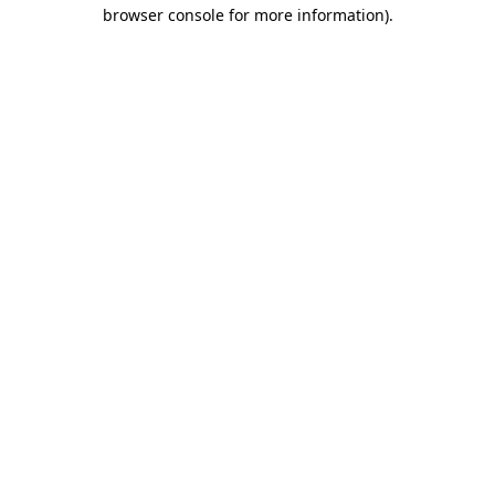
browser console for more information).