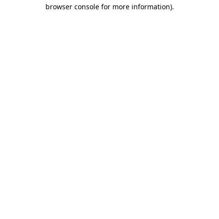
browser console for more information).