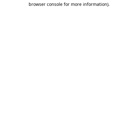
browser console for more information).