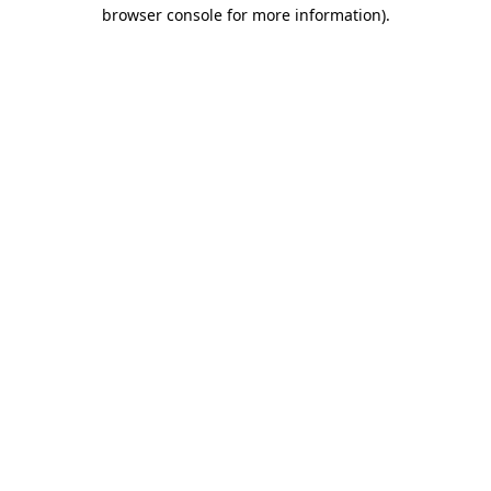
browser console for more information).