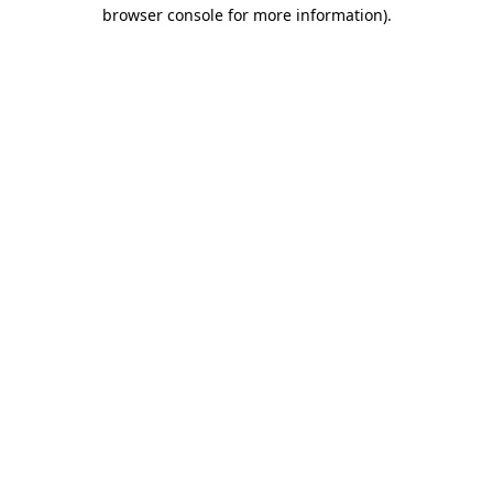
browser console for more information).