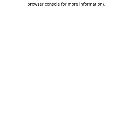
browser console for more information).