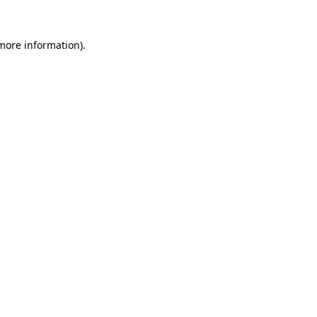
 more information).