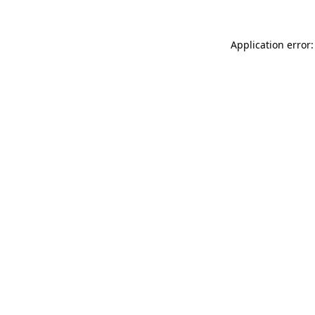
Application error: