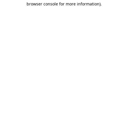
browser console for more information).