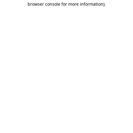
browser console for more information).