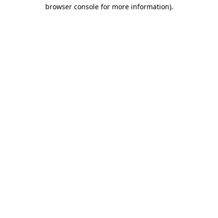
browser console for more information).