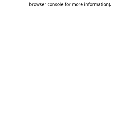
browser console for more information).