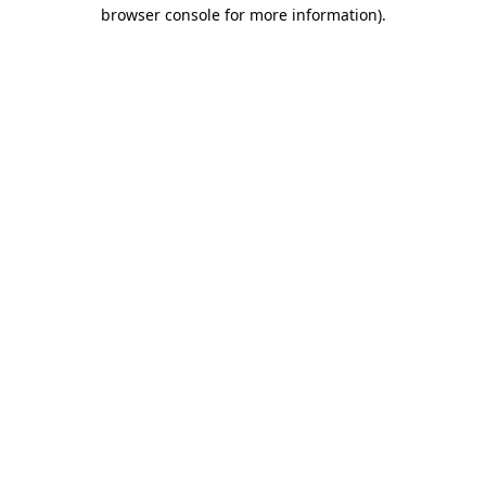
browser console for more information).