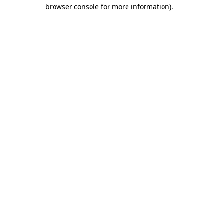
browser console for more information).