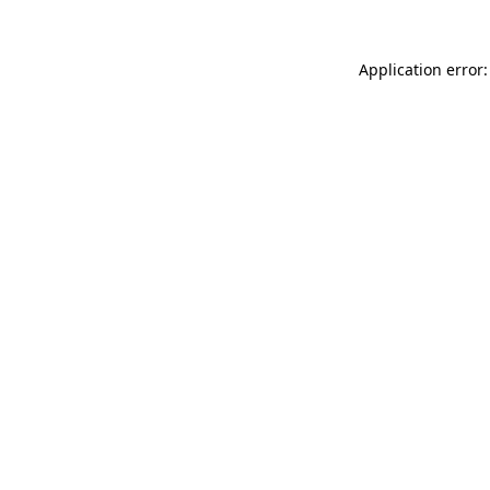
Application error: