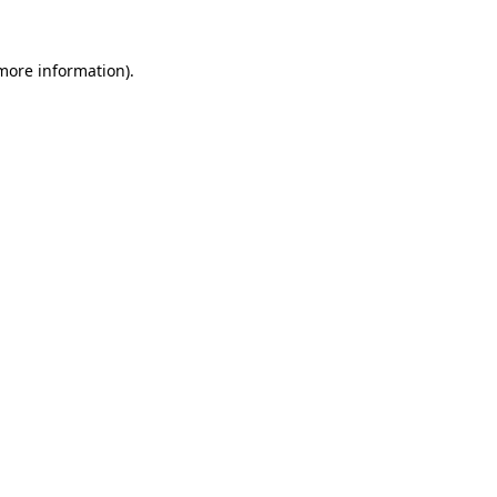
 more information).