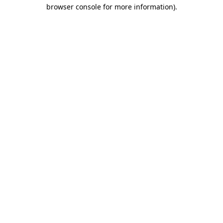
browser console for more information).