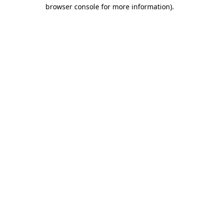
browser console for more information).