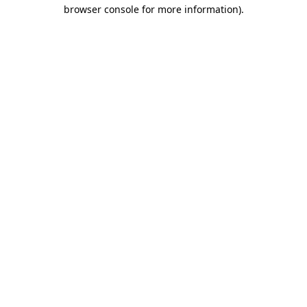
browser console for more information).