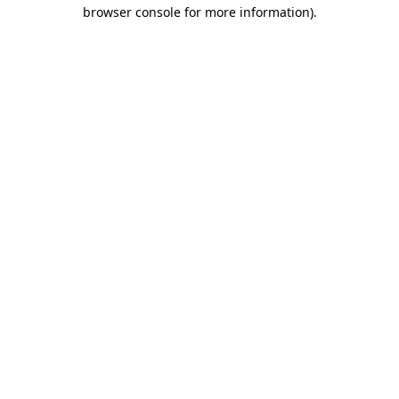
browser console for more information).