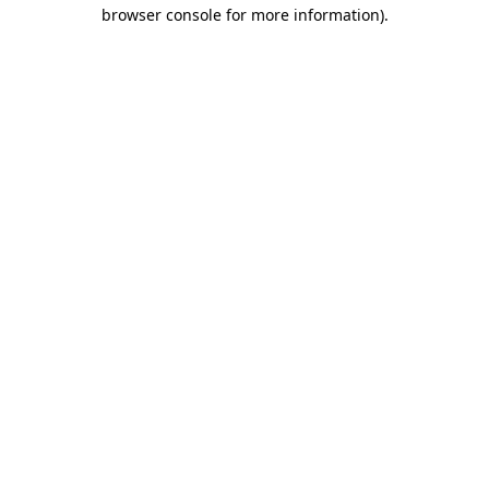
browser console for more information).