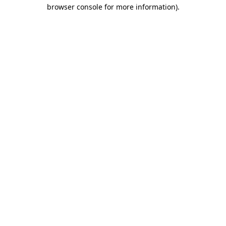
browser console for more information).