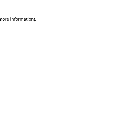
 more information).