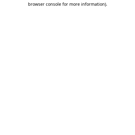
browser console for more information).