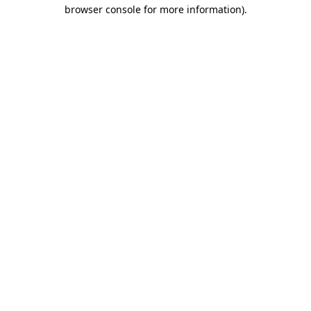
browser console for more information).