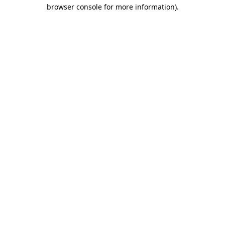
browser console for more information).