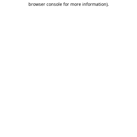
browser console for more information).