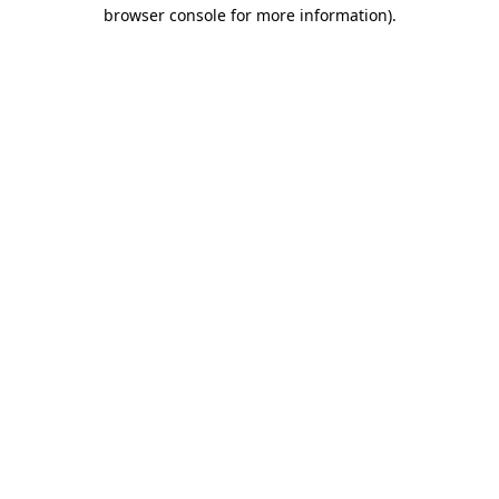
browser console for more information).