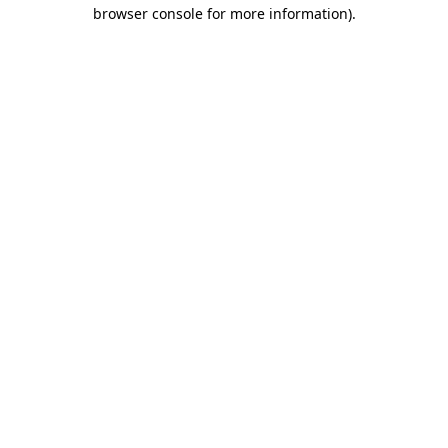
browser console for more information).