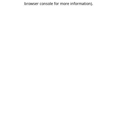
browser console for more information).