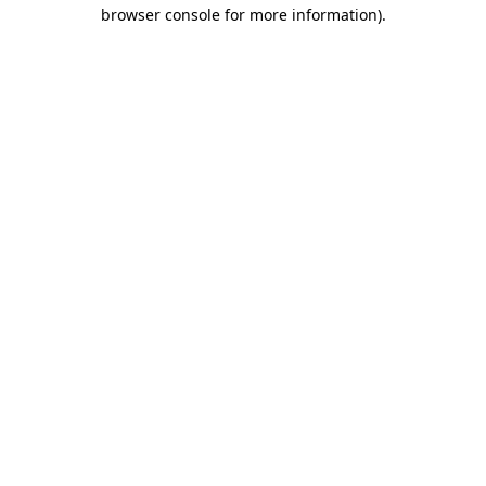
browser console for more information).