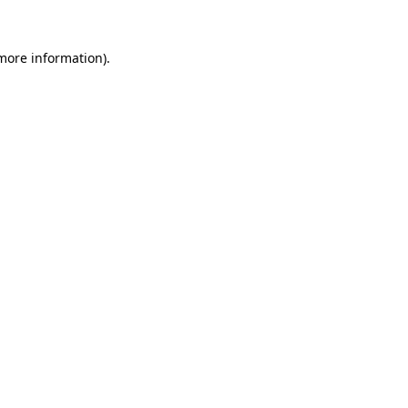
 more information).