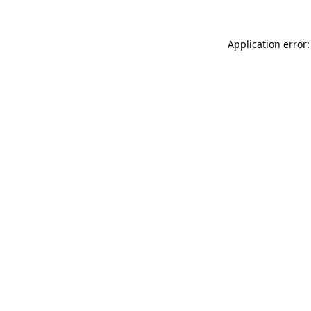
Application error: