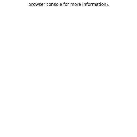
browser console for more information).