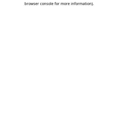
browser console for more information).